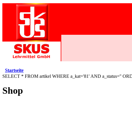
Startseite
SELECT * FROM artikel WHERE a_kat='81' AND a_status='' OR
Shop