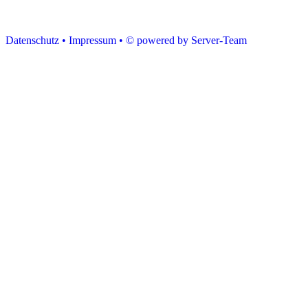
Datenschutz •
Impressum •
© powered by Server-Team