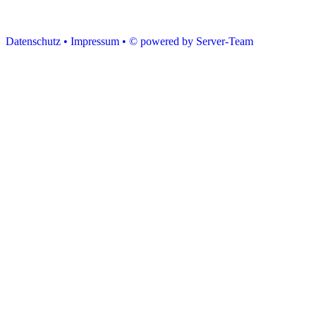
Datenschutz •
Impressum •
© powered by Server-Team