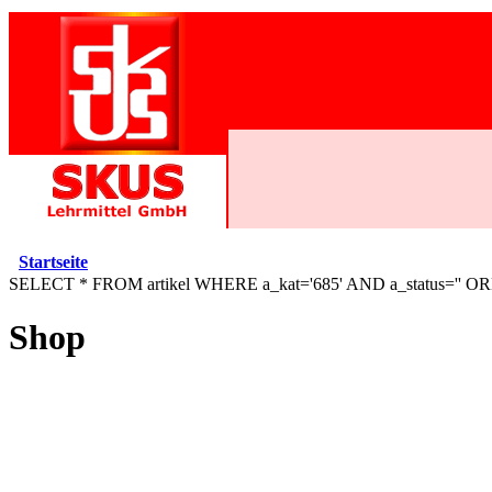
Startseite
SELECT * FROM artikel WHERE a_kat='685' AND a_status='' O
Shop