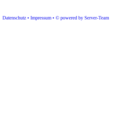
Datenschutz •
Impressum •
© powered by Server-Team