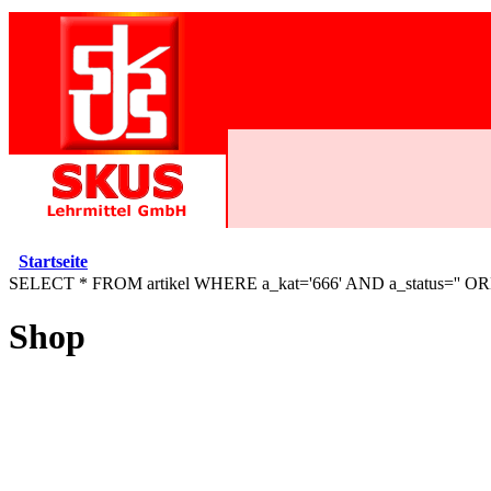
Startseite
SELECT * FROM artikel WHERE a_kat='666' AND a_status='' O
Shop