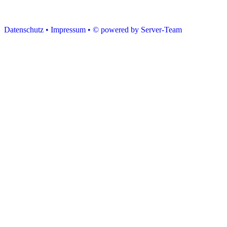
Datenschutz •
Impressum •
© powered by Server-Team