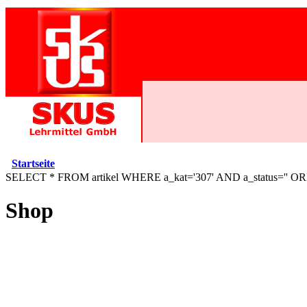
Startseite
SELECT * FROM artikel WHERE a_kat='307' AND a_status='' O
Shop