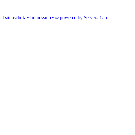
Datenschutz •
Impressum •
© powered by Server-Team