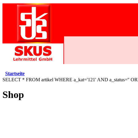
Startseite
SELECT * FROM artikel WHERE a_kat='121' AND a_status='' O
Shop