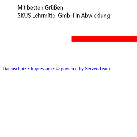
Datenschutz •
Impressum •
© powered by Server-Team